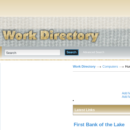
Advanced Search
Work Directory
Computers
Hu
Add M
Add M
Latest Links
First Bank of the Lake