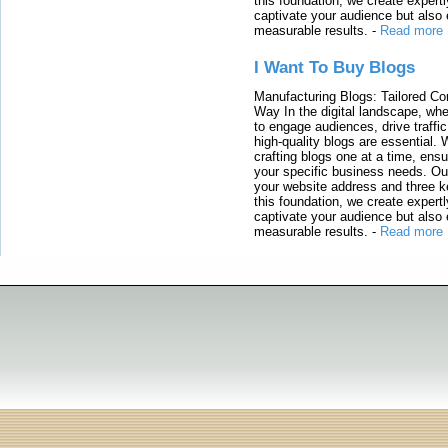
this foundation, we create expertl
captivate your audience but also 
measurable results.
-
Read more
I Want To Buy Blogs
Manufacturing Blogs: Tailored Con
Way In the digital landscape, whe
to engage audiences, drive traffi
high-quality blogs are essential. 
crafting blogs one at a time, ensu
your specific business needs. Our
your website address and three ke
this foundation, we create expertl
captivate your audience but also 
measurable results.
-
Read more