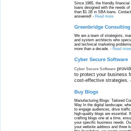
Since 1985, the friendly financial
loans designed with the needs o
than $1.1B in SBA loans. Contact
answered!
-
Read more
Greenbridge Consulting
We are a team of strategists, ma
and system architects who specia
and technical marketing problems
more than a decade.
-
Read more
Cyber Secure Software
provid
Cyber Secure Software
to protect your business 
cost-effective strategies.
Buy Blogs
Manufacturing Blogs: Tailored Con
Way In the digital landscape, whe
to engage audiences, drive traffi
high-quality blogs are essential. 
crafting blogs one at a time, ensu
your specific business needs. Our
your website address and three ke