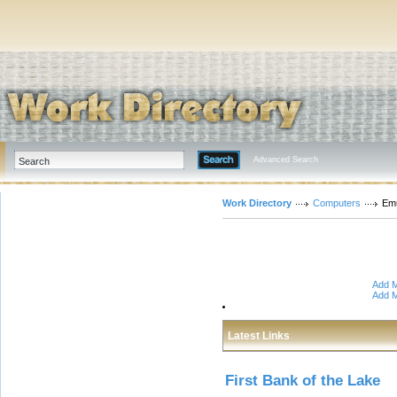
Advanced Search
Work Directory
Computers
Emu
Add M
Add M
Latest Links
First Bank of the Lake