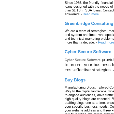
Since 1985, the friendly financial
loans designed with the needs o
than $1.1B in SBA loans. Contact
answered!
-
Read more
Greenbridge Consulting
We are a team of strategists, ma
and system architects who specia
and technical marketing problems
more than a decade.
-
Read more
Cyber Secure Software
provid
Cyber Secure Software
to protect your business 
cost-effective strategies.
Buy Blogs
Manufacturing Blogs: Tailored Con
Way In the digital landscape, whe
to engage audiences, drive traffi
high-quality blogs are essential. 
crafting blogs one at a time, ensu
your specific business needs. Our
your website address and three ke