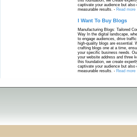
this foundation, we create expertl
captivate your audience but also 
measurable results.
-
Read more
I Want To Buy Blogs
Manufacturing Blogs: Tailored Con
Way In the digital landscape, whe
to engage audiences, drive traffi
high-quality blogs are essential. 
crafting blogs one at a time, ensu
your specific business needs. Our
your website address and three ke
this foundation, we create expertl
captivate your audience but also 
measurable results.
-
Read more