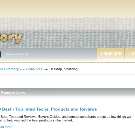
SUBMIT SITE
LAT
Advanced Search
rk Directory
Computers
Desktop Publishing
Featured Links
0 Best - Top rated Techs, Products and Reviews
 Best, Top rated Reviews, Buyers Guides, and comparison charts are just a few things we
fer to help you find the best products in the market.
ad more