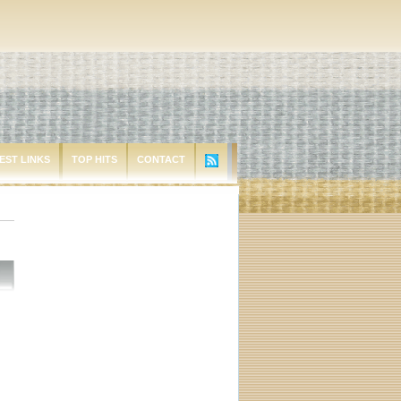
EST LINKS
TOP HITS
CONTACT