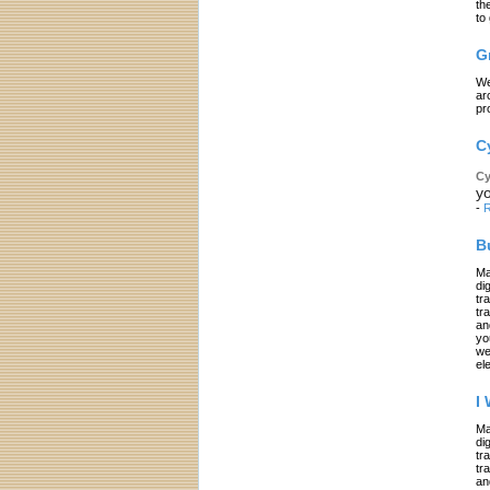
th
to
G
We
ar
pr
C
Cy
yo
-
R
B
Ma
di
tr
tr
an
yo
we
el
I
Ma
di
tr
tr
an