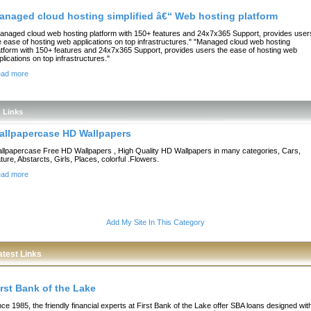
anaged cloud hosting simplified â€“ Web hosting platform
anaged cloud web hosting platform with 150+ features and 24x7x365 Support, provides user
e ease of hosting web applications on top infrastructures." "Managed cloud web hosting
atform with 150+ features and 24x7x365 Support, provides users the ease of hosting web
plications on top infrastructures."
ad more
Links
allpapercase HD Wallpapers
llpapercase Free HD Wallpapers , High Quality HD Wallpapers in many categories, Cars,
ture, Abstarcts, Girls, Places, colorful .Flowers.
ad more
Add My Site In This Category
atest Links
irst Bank of the Lake
nce 1985, the friendly financial experts at First Bank of the Lake offer SBA loans designed wit