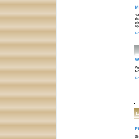
M
"M
th
pl
ap
Re
W
Wa
Na
Re
L
F
Si