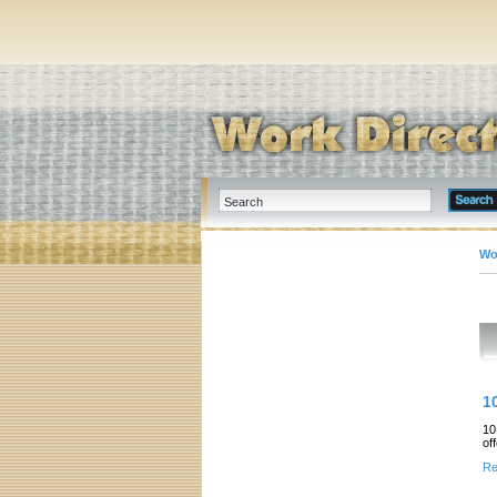
Wo
1
10
of
Re