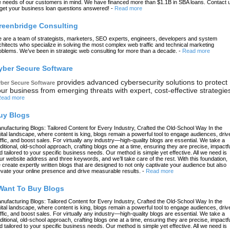
e needs of our customers in mind. We have financed more than $1.1B in SBA loans. Contact 
 get your business loan questions answered!
-
Read more
reenbridge Consulting
 are a team of strategists, marketers, SEO experts, engineers, developers and system
chitects who specialize in solving the most complex web traffic and technical marketing
oblems. We’ve been in strategic web consulting for more than a decade.
-
Read more
yber Secure Software
provides advanced cybersecurity solutions to protect
ber Secure Software
ur business from emerging threats with expert, cost-effective strategie
ead more
uy Blogs
nufacturing Blogs: Tailored Content for Every Industry, Crafted the Old-School Way In the
gital landscape, where content is king, blogs remain a powerful tool to engage audiences, driv
affic, and boost sales. For virtually any industry—high-quality blogs are essential. We take a
aditional, old-school approach, crafting blogs one at a time, ensuring they are precise, impactfu
d tailored to your specific business needs. Our method is simple yet effective. All we need is
ur website address and three keywords, and we’ll take care of the rest. With this foundation,
 create expertly written blogs that are designed to not only captivate your audience but also
evate your online presence and drive measurable results.
-
Read more
 Want To Buy Blogs
nufacturing Blogs: Tailored Content for Every Industry, Crafted the Old-School Way In the
gital landscape, where content is king, blogs remain a powerful tool to engage audiences, driv
affic, and boost sales. For virtually any industry—high-quality blogs are essential. We take a
aditional, old-school approach, crafting blogs one at a time, ensuring they are precise, impactfu
d tailored to your specific business needs. Our method is simple yet effective. All we need is