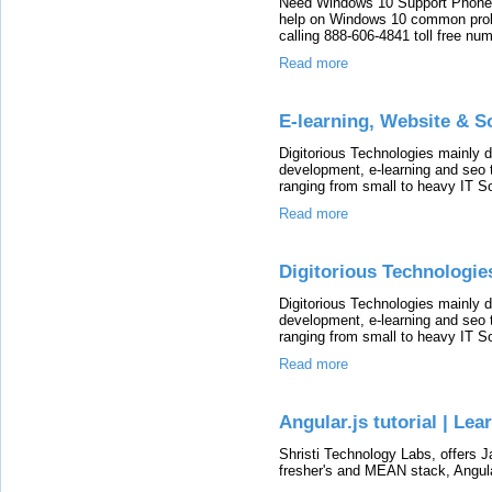
Need Windows 10 Support Phone 
help on Windows 10 common prob
calling 888-606-4841 toll free num
Read more
E-learning, Website & 
Digitorious Technologies mainly 
development, e-learning and seo 
ranging from small to heavy IT So
Read more
Digitorious Technologie
Digitorious Technologies mainly 
development, e-learning and seo 
ranging from small to heavy IT So
Read more
Angular.js tutorial | Lea
Shristi Technology Labs, offers Ja
fresher's and MEAN stack, Angula