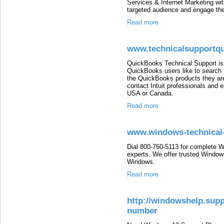
Services & Internet Marketing wit
targeted audience and engage th
Read more
www.technicalsupportq
QuickBooks Technical Support is 
QuickBooks users like to search 
the QuickBooks products they are 
contact Intuit professionals and e
USA or Canada.
Read more
www.windows-technical
Dial 800-760-5113 for complete W
experts. We offer trusted Windows
Windows.
Read more
http://windowshelp.sup
number