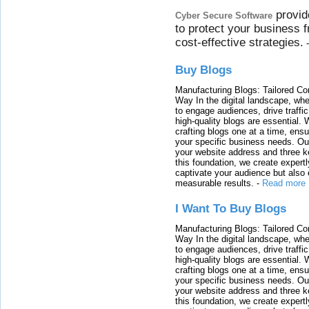
provid
Cyber Secure Software
to protect your business 
cost-effective strategies.
Buy Blogs
Manufacturing Blogs: Tailored Con
Way In the digital landscape, whe
to engage audiences, drive traffi
high-quality blogs are essential. 
crafting blogs one at a time, ensu
your specific business needs. Our
your website address and three ke
this foundation, we create expertl
captivate your audience but also 
measurable results.
-
Read more
I Want To Buy Blogs
Manufacturing Blogs: Tailored Con
Way In the digital landscape, whe
to engage audiences, drive traffi
high-quality blogs are essential. 
crafting blogs one at a time, ensu
your specific business needs. Our
your website address and three ke
this foundation, we create expertl