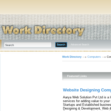
Advanced Search
Work Directory
Computers
Com
Featured Links
Website Designing Comp
Aarya Web Solution Pvt Ltd is a l
services for adding value to you
Startups and Established busines
Designing & Development, Web