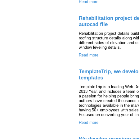
Read more
Rehabilitation project d
autocad file
Rehabilitation project details bui
roofing structure details along wit
different sides of elevation and se
window leveling details.
Read more
TemplateTrip, we deve
templates
TemplateTrip is a leading Web D
2013 Year, and includes a team o
a passion for helping people bring
authors have created thousands 
technologies available in the mark
having 50+ employees with sales 
Focused on converting your offlin
Read more
We develop premium ec