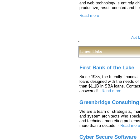
and web technology is entirely dr
productive, result oriented and fl
Read more
Add M
Latest Links
First Bank of the Lake
Since 1985, the friendly financial
loans designed with the needs o
than $1.1B in SBA loans. Contact
answered!
-
Read more
Greenbridge Consulting
We are a team of strategists, ma
and system architects who specia
and technical marketing problems
more than a decade.
-
Read more
Cyber Secure Software