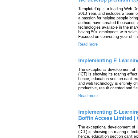
TemplateTrip is a leading Web D
2013 Year, and includes a team o
a passion for helping people bring
authors have created thousands 
technologies available in the mark
having 50+ employees with sales 
Focused on converting your offlin
Read more
Implementing E-Learning
The exceptional development of 
(ICT) is showing its roaring effec
hence, education section can't exi
and web technology is entirely dr
productive, result oriented and fl
Read more
Implementing E-Learning
Boffin Access Limited |
The exceptional development of 
(ICT) is showing its roaring effec
hence, education section can't exi