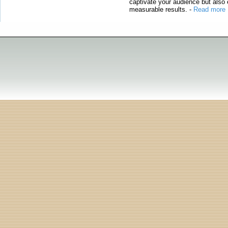
captivate your audience but also 
measurable results.
-
Read more