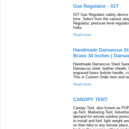
Gas Regulator - IGT
IGT Gas Regulator safety device im
time. Select from the various ran
Regulator, pressure level regulat
India.
Read more
Handmade Damascus St
Brass 34 Inches | Damas
Handmade Damascus Steel Sword
Damascus steel, leather sheath
engraved brass bolster handle, co
This is Custom Order item and t
Read more
CANOPY TENT
Canopy Tent, also known as POP-
up-Tent, Marketing Tent, Advertis
demand for remote outdoor promot
to install and fold, light weight 
on their bike to any remote place,