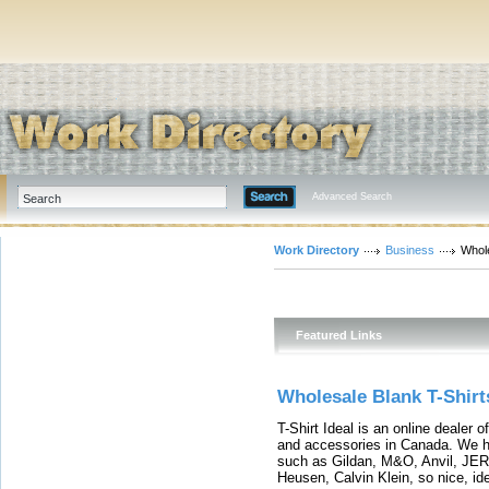
Advanced Search
Work Directory
Business
Whol
Featured Links
Wholesale Blank T-Shirt
T-Shirt Ideal is an online dealer 
and accessories in Canada. We ha
such as Gildan, M&O, Anvil, JER
Heusen, Calvin Klein, so nice, id