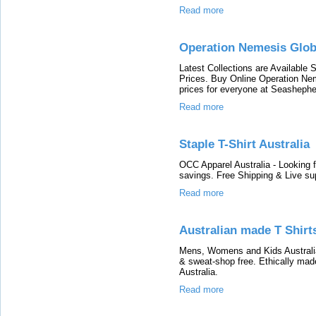
Read more
Operation Nemesis Glob
Latest Collections are Available
Prices. Buy Online Operation Nem
prices for everyone at Seashephe
Read more
Staple T-Shirt Australia
OCC Apparel Australia - Looking f
savings. Free Shipping & Live su
Read more
Australian made T Shirt
Mens, Womens and Kids Australia
& sweat-shop free. Ethically ma
Australia.
Read more