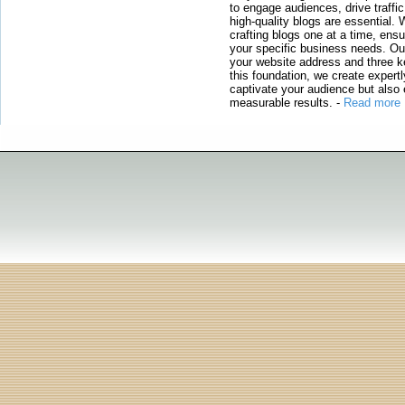
to engage audiences, drive traffi
high-quality blogs are essential. 
crafting blogs one at a time, ensu
your specific business needs. Our
your website address and three ke
this foundation, we create expertl
captivate your audience but also 
measurable results.
-
Read more