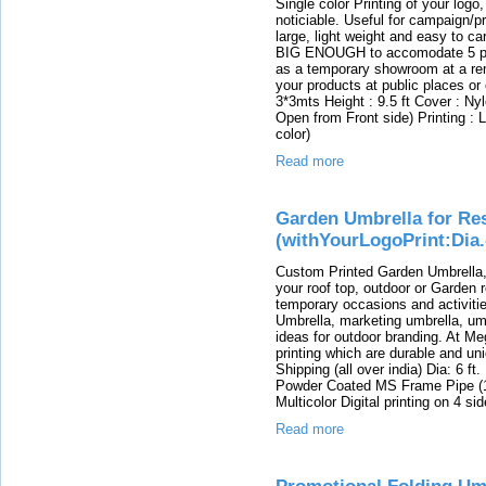
Single color Printing of your log
noticiable. Useful for campaign/pr
large, light weight and easy to ca
BIG ENOUGH to accomodate 5 peop
as a temporary showroom at a rem
your products at public places or
3*3mts Height : 9.5 ft Cover : Ny
Open from Front side) Printing : L
color)
Read more
Garden Umbrella for Re
(withYourLogoPrint:Dia.
Custom Printed Garden Umbrella
your roof top, outdoor or Garden r
temporary occasions and activiti
Umbrella, marketing umbrella, umb
ideas for outdoor branding. At Me
printing which are durable and un
Shipping (all over india) Dia: 6 ft
Powder Coated MS Frame Pipe (1"
Multicolor Digital printing on 4 si
Read more