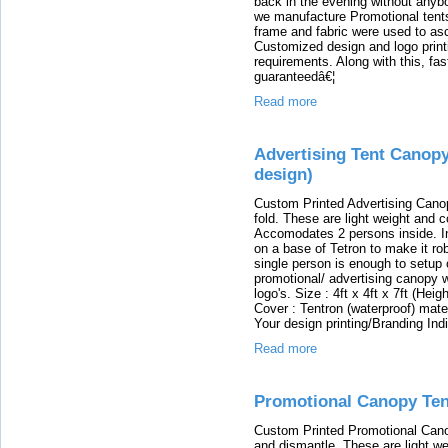
back in the evening without any
we manufacture Promotional tents
frame and fabric were used to asc
Customized design and logo printi
requirements. Along with this, fas
guaranteedâ€¦
Read more
Advertising Tent Canopy
design)
Custom Printed Advertising Canop
fold. These are light weight and c
Accomodates 2 persons inside. In
on a base of Tetron to make it ro
single person is enough to setup
promotional/ advertising canopy w
logo's. Size : 4ft x 4ft x 7ft (He
Cover : Tentron (waterproof) mate
Your design printing/Branding Ind
Read more
Promotional Canopy Tent
Custom Printed Promotional Cano
and dismantle. These are light we