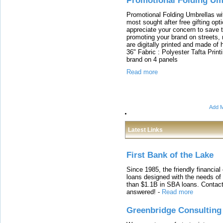
Promotional Folding Um
Promotional Folding Umbrellas wi
most sought after free gifting op
appreciate your concern to save t
promoting your brand on streets,
are digitally printed and made of h
36" Fabric : Polyester Tafta Printi
brand on 4 panels
Read more
Add M
Latest Links
First Bank of the Lake
Since 1985, the friendly financial
loans designed with the needs o
than $1.1B in SBA loans. Contact
answered!
-
Read more
Greenbridge Consulting