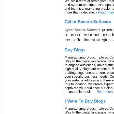
We are a team of strategists, ma
and system architects who specia
and technical marketing problems
more than a decade.
-
Read more
Cyber Secure Software
provid
Cyber Secure Software
to protect your business 
cost-effective strategies.
Buy Blogs
Manufacturing Blogs: Tailored Con
Way In the digital landscape, whe
to engage audiences, drive traffi
high-quality blogs are essential. 
crafting blogs one at a time, ensu
your specific business needs. Our
your website address and three ke
this foundation, we create expertl
captivate your audience but also 
measurable results.
-
Read more
I Want To Buy Blogs
Manufacturing Blogs: Tailored Con
Way In the digital landscape, whe