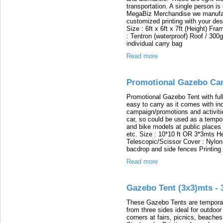
transportation. A single person is
MegaBiz Merchandise we manufac
customized printing with your desi
Size : 6ft x 6ft x 7ft (Height) F
: Tentron (waterproof) Roof / 300
individual carry bag
Read more
Promotional Gazebo Can
Promotional Gazebo Tent with full c
easy to carry as it comes with ind
campaign/promotions and activiti
car, so could be used as a tempo
and bike models at public places o
etc. Size : 10*10 ft OR 3*3mts He
Telescopic/Scissor Cover : Nylon w
bacdrop and side fences Printing 
Read more
Gazebo Tent (3x3)mts - 
These Gazebo Tents are temporary
from three sides ideal for outdoo
corners at fairs, picnics, beaches