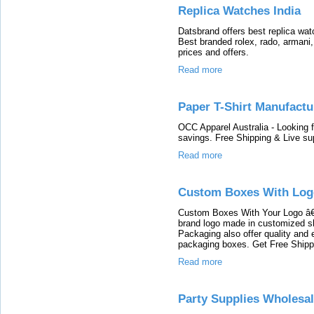
Replica Watches India
Datsbrand offers best replica wat
Best branded rolex, rado, armani,
prices and offers.
Read more
Paper T-Shirt Manufactu
OCC Apparel Australia - Looking f
savings. Free Shipping & Live su
Read more
Custom Boxes With Log
Custom Boxes With Your Logo â€
brand logo made in customized s
Packaging also offer quality and er
packaging boxes. Get Free Shipp
Read more
Party Supplies Wholesa