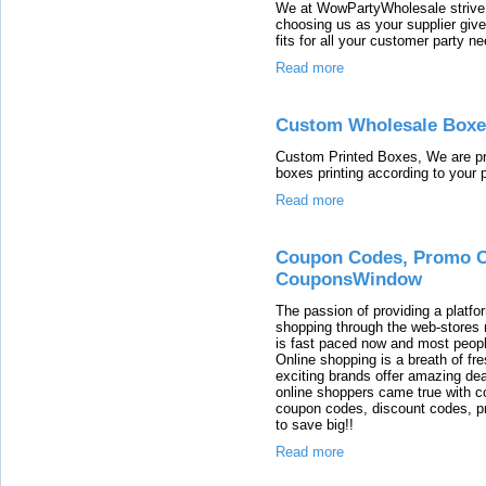
We at WowPartyWholesale strive 
choosing us as your supplier giv
fits for all your customer party n
Read more
Custom Wholesale Boxe
Custom Printed Boxes, We are pr
boxes printing according to your 
Read more
Coupon Codes, Promo C
CouponsWindow
The passion of providing a platfo
shopping through the web-stores r
is fast paced now and most people
Online shopping is a breath of f
exciting brands offer amazing dea
online shoppers came true with 
coupon codes, discount codes, 
to save big!!
Read more