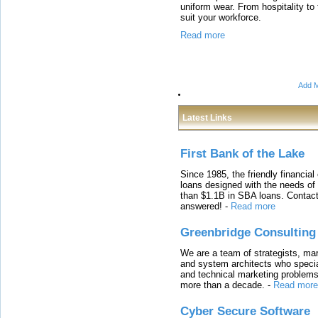
uniform wear. From hospitality to 
suit your workforce.
Read more
Add M
Latest Links
First Bank of the Lake
Since 1985, the friendly financial
loans designed with the needs o
than $1.1B in SBA loans. Contact
answered!
-
Read more
Greenbridge Consulting
We are a team of strategists, ma
and system architects who specia
and technical marketing problems
more than a decade.
-
Read more
Cyber Secure Software