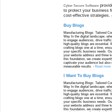
provid
Cyber Secure Software
to protect your business 
cost-effective strategies.
Buy Blogs
Manufacturing Blogs: Tailored Con
Way In the digital landscape, whe
to engage audiences, drive traffi
high-quality blogs are essential. 
crafting blogs one at a time, ensu
your specific business needs. Our
your website address and three ke
this foundation, we create expertl
captivate your audience but also 
measurable results.
-
Read more
I Want To Buy Blogs
Manufacturing Blogs: Tailored Con
Way In the digital landscape, whe
to engage audiences, drive traffi
high-quality blogs are essential. 
crafting blogs one at a time, ensu
your specific business needs. Our
your website address and three ke
this foundation, we create expertl