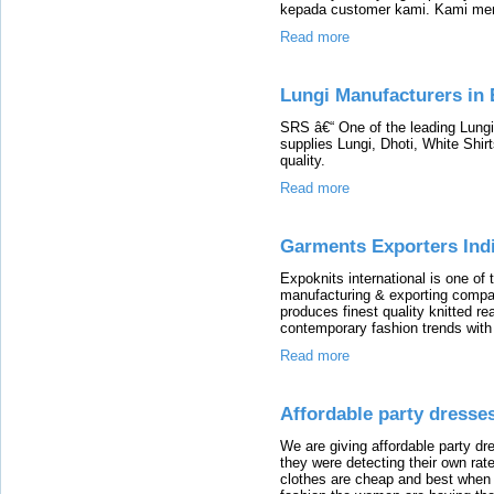
kepada customer kami. Kami mem
Read more
Lungi Manufacturers in 
SRS â€“ One of the leading Lungi
supplies Lungi, Dhoti, White Shir
quality.
Read more
Garments Exporters Indi
Expoknits international is one o
manufacturing & exporting compan
produces finest quality knitted r
contemporary fashion trends with 
Read more
Affordable party dresses
We are giving affordable party d
they were detecting their own rate
clothes are cheap and best when 