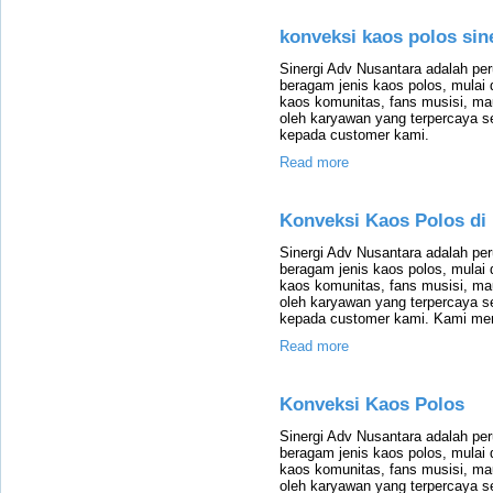
konveksi kaos polos sin
Sinergi Adv Nusantara adalah p
beragam jenis kaos polos, mulai 
kaos komunitas, fans musisi, m
oleh karyawan yang terpercaya 
kepada customer kami.
Read more
Konveksi Kaos Polos di
Sinergi Adv Nusantara adalah p
beragam jenis kaos polos, mulai 
kaos komunitas, fans musisi, m
oleh karyawan yang terpercaya 
kepada customer kami. Kami mem
Read more
Konveksi Kaos Polos
Sinergi Adv Nusantara adalah p
beragam jenis kaos polos, mulai 
kaos komunitas, fans musisi, m
oleh karyawan yang terpercaya 