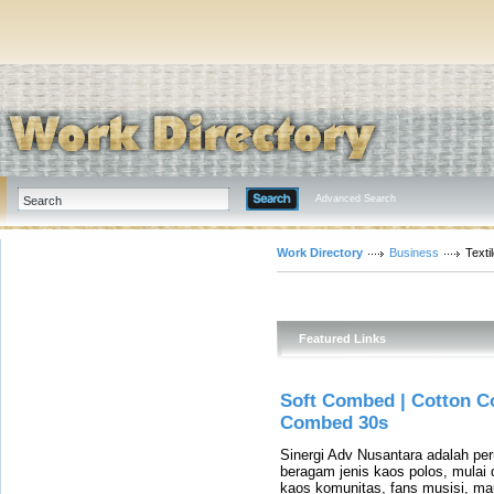
Advanced Search
Work Directory
Business
Text
Featured Links
Soft Combed | Cotton C
Combed 30s
Sinergi Adv Nusantara adalah p
beragam jenis kaos polos, mulai 
kaos komunitas, fans musisi, m