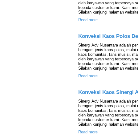
oleh karyawan yang terpercaya 
kepada customer kami. Kami mem
Silakan kunjungi halaman website
Read more
Konveksi Kaos Polos D
Sinergi Adv Nusantara adalah p
beragam jenis kaos polos, mulai 
kaos komunitas, fans musisi, m
oleh karyawan yang terpercaya 
kepada customer kami. Kami mem
Silakan kunjungi halaman website
Read more
Konveksi Kaos Sinergi 
Sinergi Adv Nusantara adalah p
beragam jenis kaos polos, mulai 
kaos komunitas, fans musisi, m
oleh karyawan yang terpercaya 
kepada customer kami. Kami mem
Silakan kunjungi halaman website
Read more