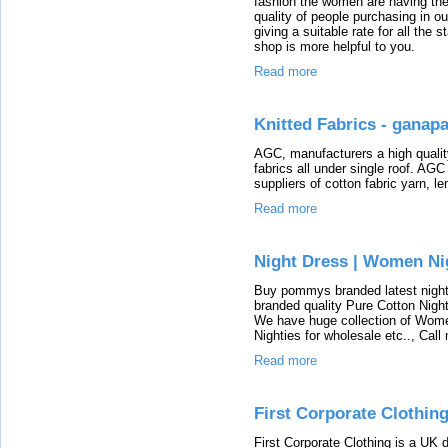
fashion the women are having the
quality of people purchasing in o
giving a suitable rate for all the 
shop is more helpful to you.
Read more
Knitted Fabrics - ganapa
AGC, manufacturers a high qualit
fabrics all under single roof. AG
suppliers of cotton fabric yarn, l
Read more
Night Dress | Women Ni
Buy pommys branded latest nighty
branded quality Pure Cotton Night
We have huge collection of Women
Nighties for wholesale etc.., Cal
Read more
First Corporate Clothing
First Corporate Clothing is a UK