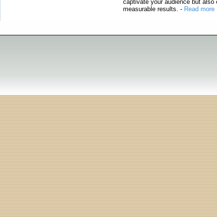
captivate your audience but also 
measurable results.
-
Read more