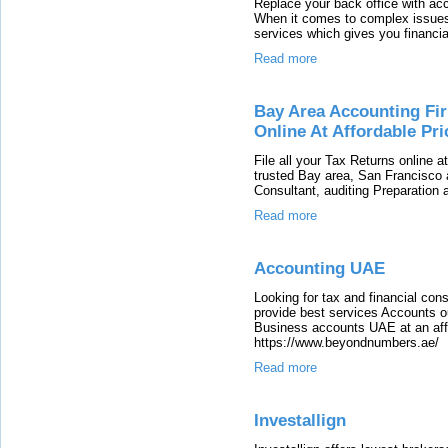
Replace your back office with ac
When it comes to complex issues,
services which gives you financial
Read more
Bay Area Accounting Fir
Online At Affordable Pri
File all your Tax Returns online 
trusted Bay area, San Francisco 
Consultant, auditing Preparation 
Read more
Accounting UAE
Looking for tax and financial co
provide best services Accounts 
Business accounts UAE at an affor
https://www.beyondnumbers.ae/
Read more
Investallign