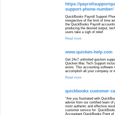
https://payrollsupportq
support-phone-number/
QuickBooks Payroll Support Pho
irrespective of the limit of time
the QuickBooks Payroll accounting
producing the desired output, tech
users take a sigh of relief.
Read more
www.quicken-help.com
Get 24x7 unlimited quicken suppo
Quicken Mac Tech Support include
errors. This accounting software 
accomplish all your company or in
Read more
quickbooks customer c
"Are you frustrated with QuickB
advise from our certified team of
most authentc and effective reso
customer service for: QuickBook
Accountant QuickBooks Point of