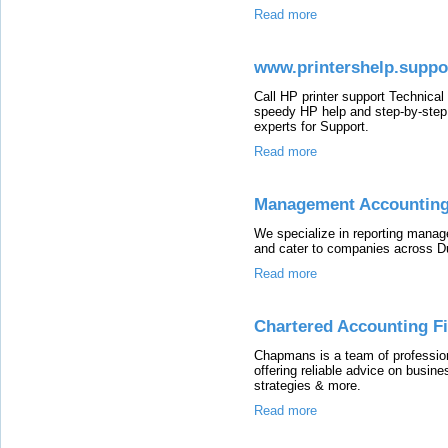
Read more
www.printershelp.suppor
Call HP printer support Technical
speedy HP help and step-by-step t
experts for Support.
Read more
Management Accounting
We specialize in reporting man
and cater to companies across D
Read more
Chartered Accounting F
Chapmans is a team of profession
offering reliable advice on busi
strategies & more.
Read more