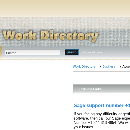
Advanced Search
Work Directory
Business
Acco
Featured Links
Sage support number +
If you facing any difficulty or ge
software, then call our Sage expe
Number +1-844-313-4854. We will p
your issues.