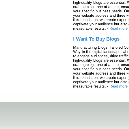
high-quality blogs are essential. 
crafting blogs one at a time, ensu
your specific business needs. Our
your website address and three ke
this foundation, we create expertl
captivate your audience but also 
measurable results.
-
Read more
I Want To Buy Blogs
Manufacturing Blogs: Tailored Con
Way In the digital landscape, whe
to engage audiences, drive traffi
high-quality blogs are essential. 
crafting blogs one at a time, ensu
your specific business needs. Our
your website address and three ke
this foundation, we create expertl
captivate your audience but also 
measurable results.
-
Read more