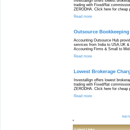
Investallign offers lowest broke
trading with Fixed/flat commissio
ZERODHA. Click here for cheap p
Read more
Outsource Bookkeeping 
Accounting Outsource Hub provi
services from India to USA,UK &
Accounting Firms & Small to Mid
Read more
Lowest Brokerage Char
Investallign offers lowest broke
trading with Fixed/flat commissio
ZERODHA. Click here for cheap p
Read more
Add M
Latest Links