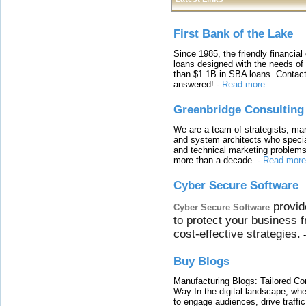
First Bank of the Lake
Since 1985, the friendly financial
loans designed with the needs o
than $1.1B in SBA loans. Contact
answered!
-
Read more
Greenbridge Consulting
We are a team of strategists, ma
and system architects who specia
and technical marketing problems
more than a decade.
-
Read more
Cyber Secure Software
provid
Cyber Secure Software
to protect your business 
cost-effective strategies.
Buy Blogs
Manufacturing Blogs: Tailored Con
Way In the digital landscape, whe
to engage audiences, drive traffi