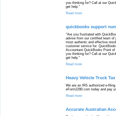
you thinking for? Call at our Qu
get help."
Read more
quickbooks support nu
"Are you frustrated with QuickB
advise from our certified team of
most authentc and effective reso
customer service for: QuickBook
Accountant QuickBooks Point of
you thinking for? Call at our Qu
get help."
Read more
Heavy Vehicle Truck Ta
We are an IRS authorized e-filing
eForm2290.com today and pay you
Read more
Accurate Australian Ac