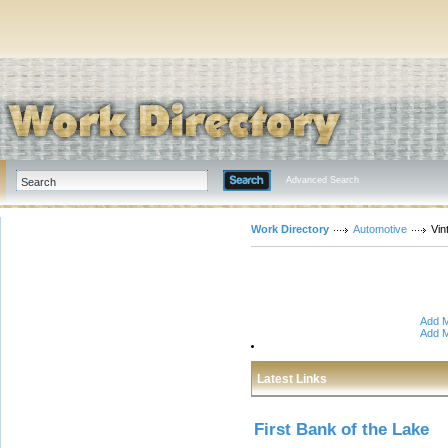
Advanced Search
Work Directory
Automotive
Vin
Add M
Add M
Latest Links
First Bank of the Lake