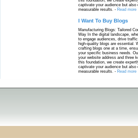
this foundation, we create expertl
captivate your audience but also 
measurable results.
-
Read more
I Want To Buy Blogs
Manufacturing Blogs: Tailored Con
Way In the digital landscape, whe
to engage audiences, drive traffi
high-quality blogs are essential. 
crafting blogs one at a time, ensu
your specific business needs. Our
your website address and three ke
this foundation, we create expertl
captivate your audience but also 
measurable results.
-
Read more