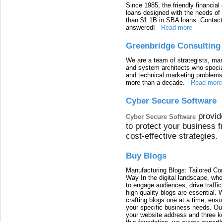
Since 1985, the friendly financial
loans designed with the needs o
than $1.1B in SBA loans. Contact
answered!
-
Read more
Greenbridge Consulting
We are a team of strategists, ma
and system architects who specia
and technical marketing problems
more than a decade.
-
Read more
Cyber Secure Software
provid
Cyber Secure Software
to protect your business 
cost-effective strategies.
Buy Blogs
Manufacturing Blogs: Tailored Con
Way In the digital landscape, whe
to engage audiences, drive traffi
high-quality blogs are essential. 
crafting blogs one at a time, ensu
your specific business needs. Our
your website address and three ke