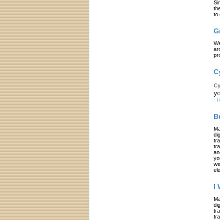
Si
th
to
G
We
ar
pr
C
Cy
yo
-
R
B
Ma
di
tr
tr
an
yo
we
el
I
Ma
di
tr
tr