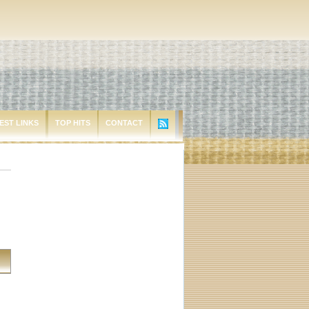
EST LINKS
TOP HITS
CONTACT