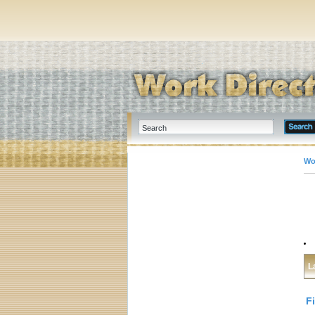
Wo
L
F