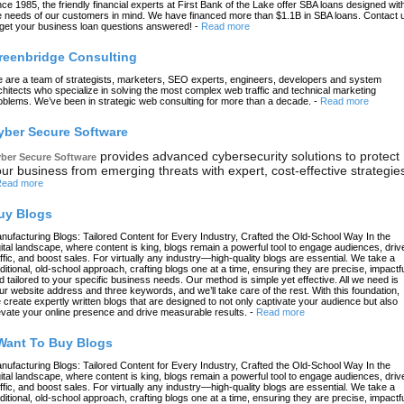
nce 1985, the friendly financial experts at First Bank of the Lake offer SBA loans designed wit
e needs of our customers in mind. We have financed more than $1.1B in SBA loans. Contact 
 get your business loan questions answered!
-
Read more
reenbridge Consulting
 are a team of strategists, marketers, SEO experts, engineers, developers and system
chitects who specialize in solving the most complex web traffic and technical marketing
oblems. We’ve been in strategic web consulting for more than a decade.
-
Read more
yber Secure Software
provides advanced cybersecurity solutions to protect
ber Secure Software
ur business from emerging threats with expert, cost-effective strategie
ead more
uy Blogs
nufacturing Blogs: Tailored Content for Every Industry, Crafted the Old-School Way In the
gital landscape, where content is king, blogs remain a powerful tool to engage audiences, driv
affic, and boost sales. For virtually any industry—high-quality blogs are essential. We take a
aditional, old-school approach, crafting blogs one at a time, ensuring they are precise, impactfu
d tailored to your specific business needs. Our method is simple yet effective. All we need is
ur website address and three keywords, and we’ll take care of the rest. With this foundation,
 create expertly written blogs that are designed to not only captivate your audience but also
evate your online presence and drive measurable results.
-
Read more
 Want To Buy Blogs
nufacturing Blogs: Tailored Content for Every Industry, Crafted the Old-School Way In the
gital landscape, where content is king, blogs remain a powerful tool to engage audiences, driv
affic, and boost sales. For virtually any industry—high-quality blogs are essential. We take a
aditional, old-school approach, crafting blogs one at a time, ensuring they are precise, impactfu