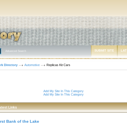
SUBMIT SITE
LAT
Advanced Search
rk Directory
Automotive
Replicas Kit Cars
Add My Site In This Category
Add My Site In This Category
atest Links
irst Bank of the Lake