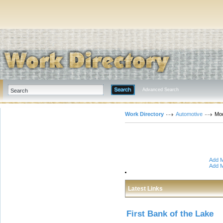
Advanced Search
Work Directory
Automotive
Mod
Add M
Add M
Latest Links
First Bank of the Lake