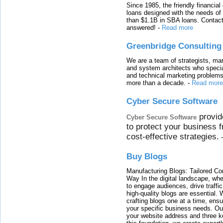
Since 1985, the friendly financial
loans designed with the needs o
than $1.1B in SBA loans. Contact
answered!
-
Read more
Greenbridge Consulting
We are a team of strategists, ma
and system architects who specia
and technical marketing problems
more than a decade.
-
Read more
Cyber Secure Software
provid
Cyber Secure Software
to protect your business 
cost-effective strategies.
Buy Blogs
Manufacturing Blogs: Tailored Con
Way In the digital landscape, whe
to engage audiences, drive traffi
high-quality blogs are essential. 
crafting blogs one at a time, ensu
your specific business needs. Our
your website address and three ke