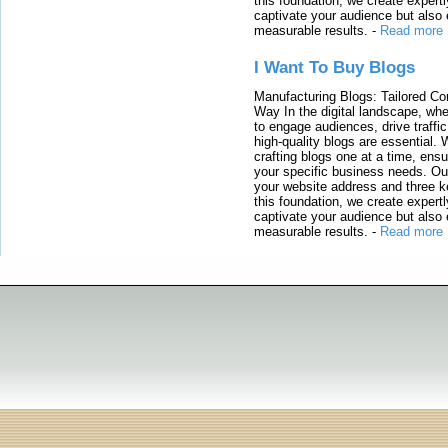
this foundation, we create expertl
captivate your audience but also 
measurable results.
-
Read more
I Want To Buy Blogs
Manufacturing Blogs: Tailored Con
Way In the digital landscape, whe
to engage audiences, drive traffi
high-quality blogs are essential. 
crafting blogs one at a time, ensu
your specific business needs. Our
your website address and three ke
this foundation, we create expertl
captivate your audience but also 
measurable results.
-
Read more