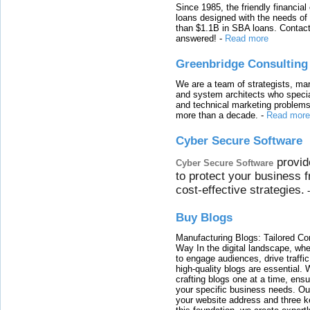
Since 1985, the friendly financial
loans designed with the needs o
than $1.1B in SBA loans. Contact
answered!
-
Read more
Greenbridge Consulting
We are a team of strategists, ma
and system architects who specia
and technical marketing problems
more than a decade.
-
Read more
Cyber Secure Software
provid
Cyber Secure Software
to protect your business 
cost-effective strategies.
Buy Blogs
Manufacturing Blogs: Tailored Con
Way In the digital landscape, whe
to engage audiences, drive traffi
high-quality blogs are essential. 
crafting blogs one at a time, ensu
your specific business needs. Our
your website address and three ke