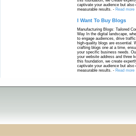
this foundation, we create expertl
captivate your audience but also 
measurable results.
-
Read more
I Want To Buy Blogs
Manufacturing Blogs: Tailored Con
Way In the digital landscape, whe
to engage audiences, drive traffi
high-quality blogs are essential. 
crafting blogs one at a time, ensu
your specific business needs. Our
your website address and three ke
this foundation, we create expertl
captivate your audience but also 
measurable results.
-
Read more