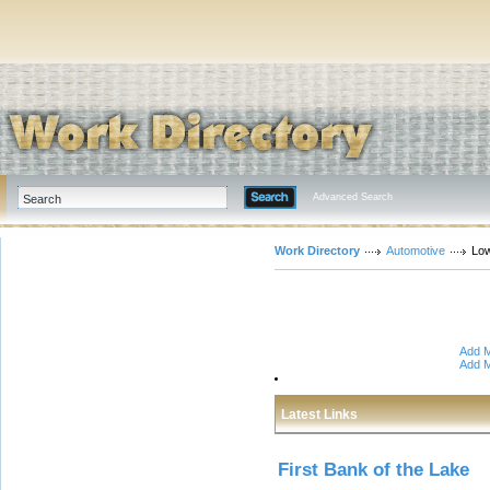
Advanced Search
Work Directory
Automotive
Low
Add M
Add M
Latest Links
First Bank of the Lake