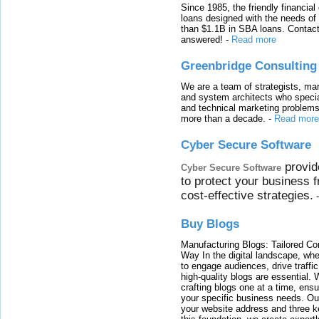
Since 1985, the friendly financial
loans designed with the needs o
than $1.1B in SBA loans. Contact
answered!
-
Read more
Greenbridge Consulting
We are a team of strategists, ma
and system architects who specia
and technical marketing problems
more than a decade.
-
Read more
Cyber Secure Software
provid
Cyber Secure Software
to protect your business 
cost-effective strategies.
Buy Blogs
Manufacturing Blogs: Tailored Con
Way In the digital landscape, whe
to engage audiences, drive traffi
high-quality blogs are essential. 
crafting blogs one at a time, ensu
your specific business needs. Our
your website address and three ke