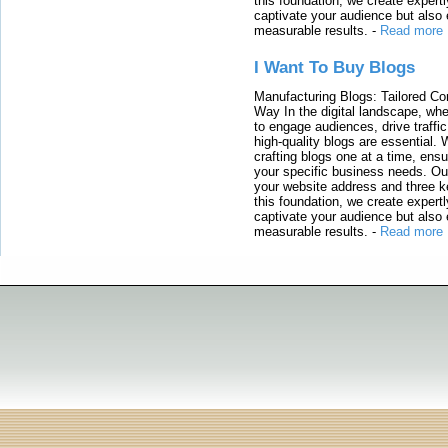
this foundation, we create expertl
captivate your audience but also 
measurable results.
-
Read more
I Want To Buy Blogs
Manufacturing Blogs: Tailored Con
Way In the digital landscape, whe
to engage audiences, drive traffi
high-quality blogs are essential. 
crafting blogs one at a time, ensu
your specific business needs. Our
your website address and three ke
this foundation, we create expertl
captivate your audience but also 
measurable results.
-
Read more