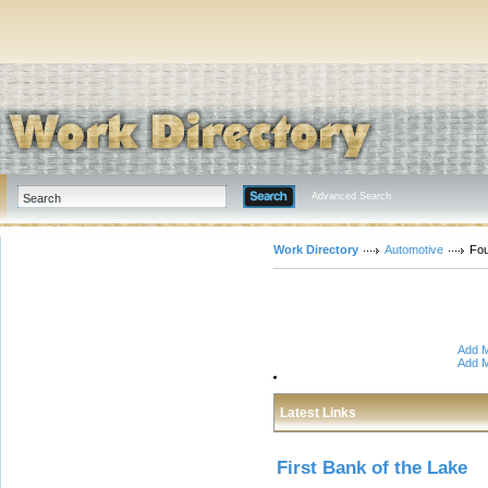
Advanced Search
Work Directory
Automotive
Fou
Add M
Add M
Latest Links
First Bank of the Lake