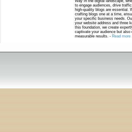
Way In the digital landscape, whe
to engage audiences, drive traffi
high-quality blogs are essential. 
crafting blogs one at a time, ensu
your specific business needs. Our
your website address and three ke
this foundation, we create expertl
captivate your audience but also 
measurable results.
-
Read more