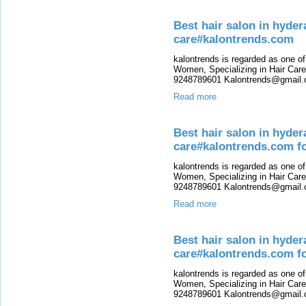
Best hair salon in hyde
care#kalontrends.com
kalontrends is regarded as one o
Women, Specializing in Hair Care,
9248789601 Kalontrends@gmail.c
Read more
Best hair salon in hyde
care#kalontrends.com f
kalontrends is regarded as one o
Women, Specializing in Hair Care,
9248789601 Kalontrends@gmail.c
Read more
Best hair salon in hyde
care#kalontrends.com fo
kalontrends is regarded as one o
Women, Specializing in Hair Care,
9248789601 Kalontrends@gmail.c