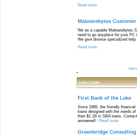
Read more
Malwarebytes Customer
We as a capable Malwarebytes Su
need to go anyplace for your PC i
We give diverse specialized help 
Read more
Add M
Latest Links
First Bank of the Lake
Since 1985, the friendly financial
loans designed with the needs o
than $1.1B in SBA loans. Contact
answered!
-
Read more
Greenbridge Consulting