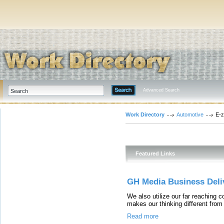
Advanced Search
Work Directory
Automotive
E-z
Featured Links
GH Media Business Deliv
We also utilize our far reaching c
makes our thinking different from 
Read more