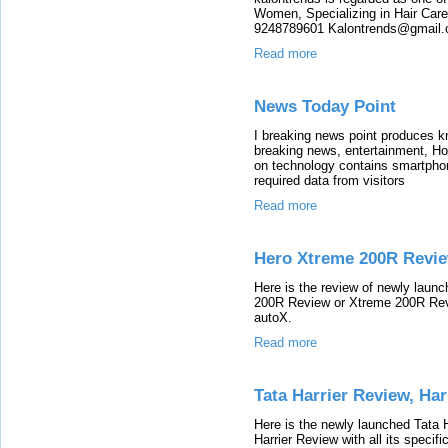
Women, Specializing in Hair Care,
9248789601 Kalontrends@gmail.c
Read more
News Today Point
I breaking news point produces k
breaking news, entertainment, Ho
on technology contains smartphone
required data from visitors
Read more
Hero Xtreme 200R Revie
Here is the review of newly lau
200R Review or Xtreme 200R Revie
autoX.
Read more
Tata Harrier Review, Ha
Here is the newly launched Tata 
Harrier Review with all its specif