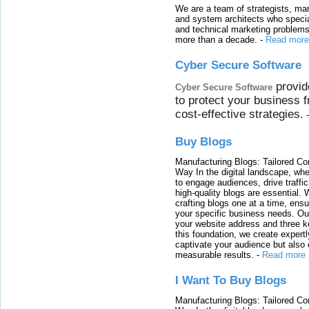
We are a team of strategists, ma
and system architects who specia
and technical marketing problems
more than a decade.
-
Read more
Cyber Secure Software
provid
Cyber Secure Software
to protect your business 
cost-effective strategies.
Buy Blogs
Manufacturing Blogs: Tailored Con
Way In the digital landscape, whe
to engage audiences, drive traffi
high-quality blogs are essential. 
crafting blogs one at a time, ensu
your specific business needs. Our
your website address and three ke
this foundation, we create expertl
captivate your audience but also 
measurable results.
-
Read more
I Want To Buy Blogs
Manufacturing Blogs: Tailored Con