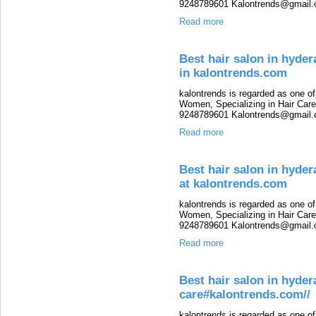
9248789601 Kalontrends@gmail.c
Read more
Best hair salon in hyde
in kalontrends.com
kalontrends is regarded as one o
Women, Specializing in Hair Care,
9248789601 Kalontrends@gmail.c
Read more
Best hair salon in hyde
at kalontrends.com
kalontrends is regarded as one o
Women, Specializing in Hair Care,
9248789601 Kalontrends@gmail.c
Read more
Best hair salon in hyde
care#kalontrends.com//
kalontrends is regarded as one o