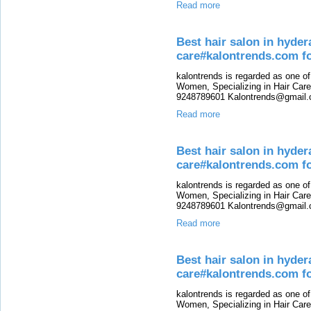
Read more
Best hair salon in hyde
care#kalontrends.com f
kalontrends is regarded as one o
Women, Specializing in Hair Care,
9248789601 Kalontrends@gmail.c
Read more
Best hair salon in hyde
care#kalontrends.com fo
kalontrends is regarded as one o
Women, Specializing in Hair Care,
9248789601 Kalontrends@gmail.c
Read more
Best hair salon in hyde
care#kalontrends.com 
kalontrends is regarded as one o
Women, Specializing in Hair Care,