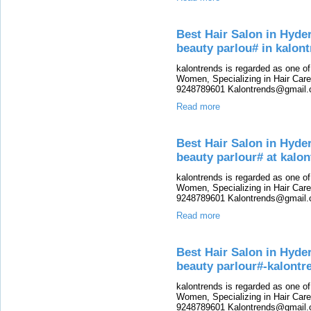
Best Hair Salon in Hyde
beauty parlou# in kalon
kalontrends is regarded as one o
Women, Specializing in Hair Care,
9248789601 Kalontrends@gmail.c
Read more
Best Hair Salon in Hyde
beauty parlour# at kalo
kalontrends is regarded as one o
Women, Specializing in Hair Care,
9248789601 Kalontrends@gmail.c
Read more
Best Hair Salon in Hyde
beauty parlour#-kalontr
kalontrends is regarded as one o
Women, Specializing in Hair Care,
9248789601 Kalontrends@gmail.c