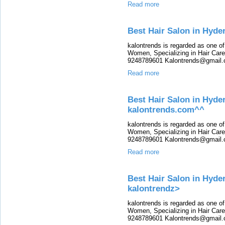
Read more
Best Hair Salon in Hyde
kalontrends is regarded as one o
Women, Specializing in Hair Care,
9248789601 Kalontrends@gmail.c
Read more
Best Hair Salon in Hyde
kalontrends.com^^
kalontrends is regarded as one o
Women, Specializing in Hair Care,
9248789601 Kalontrends@gmail.c
Read more
Best Hair Salon in Hyder
kalontrendz>
kalontrends is regarded as one o
Women, Specializing in Hair Care,
9248789601 Kalontrends@gmail.c