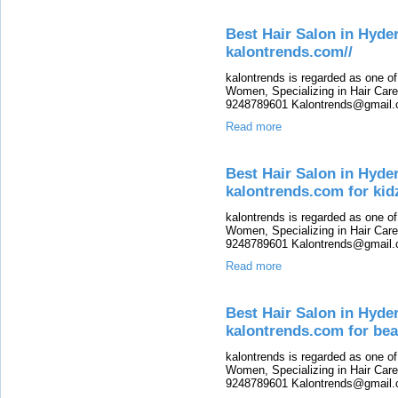
Best Hair Salon in Hy
kalontrends.com//
kalontrends is regarded as one o
Women, Specializing in Hair Care,
9248789601 Kalontrends@gmail.c
Read more
Best Hair Salon in Hyde
kalontrends.com for kid
kalontrends is regarded as one o
Women, Specializing in Hair Care,
9248789601 Kalontrends@gmail.c
Read more
Best Hair Salon in Hyde
kalontrends.com for bea
kalontrends is regarded as one o
Women, Specializing in Hair Care,
9248789601 Kalontrends@gmail.c