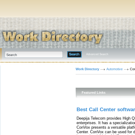
Advanced Search
Work Directory
Automotive
Con
Featured Links
Best Call Center softwa
Deepija Telecom provides High Qu
enterprises. It has a specializati
ConVox presents a versatile plat
Center. ConVox can be used for d