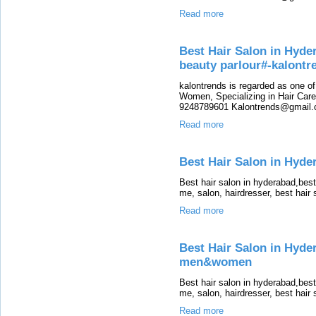
Read more
Best Hair Salon in Hyde
beauty parlour#-kalont
kalontrends is regarded as one o
Women, Specializing in Hair Care,
9248789601 Kalontrends@gmail.c
Read more
Best Hair Salon in Hyder
Best hair salon in hyderabad,bes
me, salon, hairdresser, best hair
Read more
Best Hair Salon in Hyde
men&women
Best hair salon in hyderabad,bes
me, salon, hairdresser, best hair
Read more