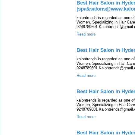
Best Hair Salon in Hyde
|spa&salons@www.kalo
kalontrends is regarded as one o
Women, Specializing in Hair Care,
9248789601 Kalontrends@gmail.c
Read more
Best Hair Salon in Hyd
kalontrends is regarded as one o
Women, Specializing in Hair Care,
9248789601 Kalontrends@gmail.c
Read more
Best Hair Salon in Hyd
kalontrends is regarded as one o
Women, Specializing in Hair Care,
9248789601 Kalontrends@gmail.c
Read more
Best Hair Salon in Hyde