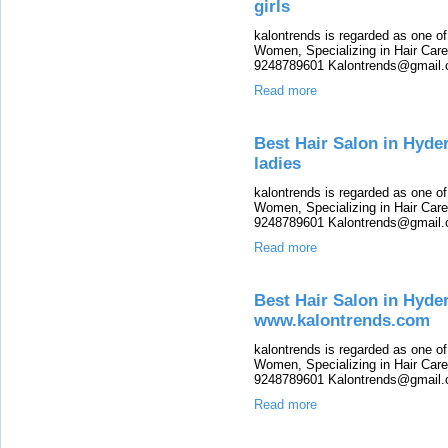
girls
kalontrends is regarded as one o
Women, Specializing in Hair Care,
9248789601 Kalontrends@gmail.c
Read more
Best Hair Salon in Hyde
ladies
kalontrends is regarded as one o
Women, Specializing in Hair Care,
9248789601 Kalontrends@gmail.c
Read more
Best Hair Salon in Hyde
www.kalontrends.com
kalontrends is regarded as one o
Women, Specializing in Hair Care,
9248789601 Kalontrends@gmail.c
Read more