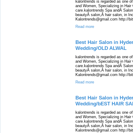
kalontrends is regarded as one o
and Women, Specializing in Hair 
care.kalontrends Spa andÂ SalonÂ
beautyÂ salon,Â hair salon, in Ind
Kalontrends@gmail.com http://b
Read more
Best Hair Salon in Hyde
Wedding/OLD ALWAL
kalontrends is regarded as one o
and Women, Specializing in Hair 
care.kalontrends Spa andÂ SalonÂ
beautyÂ salon,Â hair salon, in Ind
Kalontrends@gmail.com http://b
Read more
Best Hair Salon in Hyde
Wedding/bEST HAIR SA
kalontrends is regarded as one o
and Women, Specializing in Hair 
care.kalontrends Spa andÂ SalonÂ
beautyÂ salon,Â hair salon, in Ind
Kalontrends@gmail.com http://b