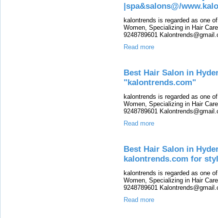
|spa&salons@/www.kalo
kalontrends is regarded as one o
Women, Specializing in Hair Care,
9248789601 Kalontrends@gmail.c
Read more
Best Hair Salon in Hyde
"kalontrends.com"
kalontrends is regarded as one o
Women, Specializing in Hair Care,
9248789601 Kalontrends@gmail.c
Read more
Best Hair Salon in Hyde
kalontrends.com for sty
kalontrends is regarded as one o
Women, Specializing in Hair Care,
9248789601 Kalontrends@gmail.c
Read more