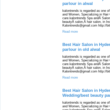
parlour in alwal
kalontrends is regarded as one o
and Women, Specializing in Hair 
care.kalontrends Spa andÂ SalonÂ
beautyÂ salon,Â hair salon, in Ind
Kalontrends@gmail.com http://b
Read more
Best Hair Salon in Hyde
parlour in old alwal
kalontrends is regarded as one o
and Women, Specializing in Hair 
care.kalontrends Spa andÂ SalonÂ
beautyÂ salon,Â hair salon, in Ind
Kalontrends@gmail.com http://b
Read more
Best Hair Salon in Hyde
Wedding/best beauty par
kalontrends is regarded as one o
and Women, Specializing in Hair 
care.kalontrends Spa andÂ SalonÂ