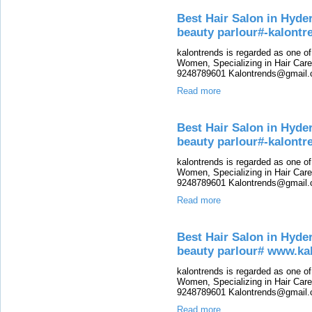
Best Hair Salon in Hyde
beauty parlour#-kalont
kalontrends is regarded as one o
Women, Specializing in Hair Care,
9248789601 Kalontrends@gmail.c
Read more
Best Hair Salon in Hyde
beauty parlour#-kalontr
kalontrends is regarded as one o
Women, Specializing in Hair Care,
9248789601 Kalontrends@gmail.c
Read more
Best Hair Salon in Hyde
beauty parlour# www.ka
kalontrends is regarded as one o
Women, Specializing in Hair Care,
9248789601 Kalontrends@gmail.c
Read more