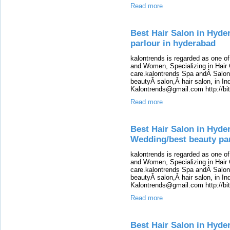
Read more
Best Hair Salon in Hyde
parlour in hyderabad
kalontrends is regarded as one o
and Women, Specializing in Hair 
care.kalontrends Spa andÂ SalonÂ
beautyÂ salon,Â hair salon, in Ind
Kalontrends@gmail.com http://b
Read more
Best Hair Salon in Hyde
Wedding/best beauty pa
kalontrends is regarded as one o
and Women, Specializing in Hair 
care.kalontrends Spa andÂ SalonÂ
beautyÂ salon,Â hair salon, in Ind
Kalontrends@gmail.com http://b
Read more
Best Hair Salon in Hyde