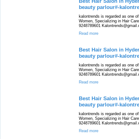
Best Hair Salon in Hyde
beauty parlour#-kalontr
kalontrends is regarded as one o
Women, Specializing in Hair Care,
9248789601 Kalontrends@gmail.c
Read more
Best Hair Salon in Hyde
beauty parlour#-kalont
kalontrends is regarded as one o
Women, Specializing in Hair Care,
9248789601 Kalontrends@gmail.c
Read more
Best Hair Salon in Hyde
beauty parlour#-kalontr
kalontrends is regarded as one o
Women, Specializing in Hair Care,
9248789601 Kalontrends@gmail.c
Read more