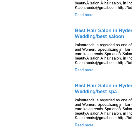
beautyÂ salon,Â hair salon, in Ind
Kalontrends@gmail.com http://b
Read more
Best Hair Salon in Hyde
Wedding/best saloon
kalontrends is regarded as one o
and Women, Specializing in Hair 
care.kalontrends Spa andÂ SalonÂ
beautyÂ salon,Â hair salon, in Ind
Kalontrends@gmail.com http://b
Read more
Best Hair Salon in Hyde
Wedding/best spa
kalontrends is regarded as one o
and Women, Specializing in Hair 
care.kalontrends Spa andÂ SalonÂ
beautyÂ salon,Â hair salon, in Ind
Kalontrends@gmail.com http://b
Read more