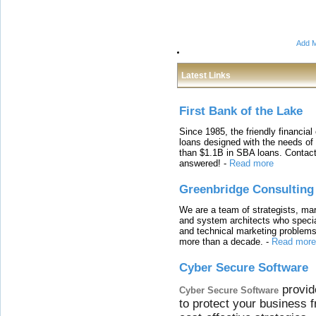
Add M
Latest Links
First Bank of the Lake
Since 1985, the friendly financial
loans designed with the needs o
than $1.1B in SBA loans. Contact
answered!
-
Read more
Greenbridge Consulting
We are a team of strategists, ma
and system architects who specia
and technical marketing problems
more than a decade.
-
Read more
Cyber Secure Software
provid
Cyber Secure Software
to protect your business 