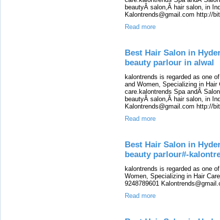
beautyÂ salon,Â hair salon, in Ind
Kalontrends@gmail.com http://b
Read more
Best Hair Salon in Hyde
beauty parlour in alwal
kalontrends is regarded as one o
and Women, Specializing in Hair 
care.kalontrends Spa andÂ SalonÂ
beautyÂ salon,Â hair salon, in Ind
Kalontrends@gmail.com http://b
Read more
Best Hair Salon in Hyde
beauty parlour#-kalont
kalontrends is regarded as one o
Women, Specializing in Hair Care,
9248789601 Kalontrends@gmail.c
Read more