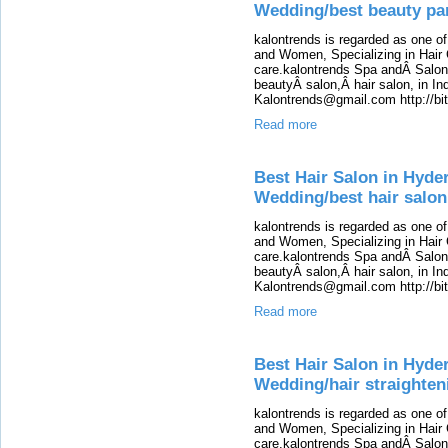
Wedding/best beauty par
kalontrends is regarded as one o
and Women, Specializing in Hair 
care.kalontrends Spa andÂ SalonÂ
beautyÂ salon,Â hair salon, in Ind
Kalontrends@gmail.com http://b
Read more
Best Hair Salon in Hyde
Wedding/best hair salon
kalontrends is regarded as one o
and Women, Specializing in Hair 
care.kalontrends Spa andÂ SalonÂ
beautyÂ salon,Â hair salon, in Ind
Kalontrends@gmail.com http://b
Read more
Best Hair Salon in Hyde
Wedding/hair straighten
kalontrends is regarded as one o
and Women, Specializing in Hair 
care.kalontrends Spa andÂ SalonÂ