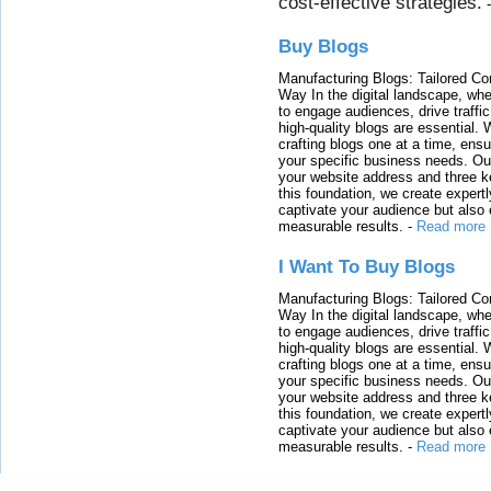
cost-effective strategies.
Buy Blogs
Manufacturing Blogs: Tailored Con
Way In the digital landscape, whe
to engage audiences, drive traffi
high-quality blogs are essential. 
crafting blogs one at a time, ensu
your specific business needs. Our
your website address and three ke
this foundation, we create expertl
captivate your audience but also 
measurable results.
-
Read more
I Want To Buy Blogs
Manufacturing Blogs: Tailored Con
Way In the digital landscape, whe
to engage audiences, drive traffi
high-quality blogs are essential. 
crafting blogs one at a time, ensu
your specific business needs. Our
your website address and three ke
this foundation, we create expertl
captivate your audience but also 
measurable results.
-
Read more