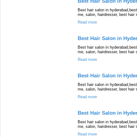
Best Hair Salon in Hyde
Best hair salon in hyderabad,bes
me, salon, hairdresser, best hair
Read more
Best Hair Salon in Hyde
Best hair salon in hyderabad,bes
me, salon, hairdresser, best hair
Read more
Best Hair Salon in Hyde
Best hair salon in hyderabad,bes
me, salon, hairdresser, best hair
Read more
Best Hair Salon in Hyde
Best hair salon in hyderabad,bes
me, salon, hairdresser, best hair
Read more