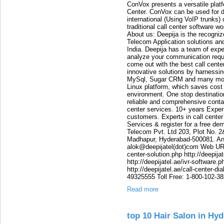
ConVox presents a versatile plat
Center. ConVox can be used for d
international (Using VoIP trunks)
traditional call center software w
About us: Deepija is the recogni
Telecom Application solutions and
India. Deepija has a team of expe
analyze your communication requi
come out with the best call cent
innovative solutions by harnessi
MySql, Sugar CRM and many more
Linux platform, which saves cost
environment. One stop destination 
reliable and comprehensive contac
center services. 10+ years Experi
customers. Experts in call center
Services & register for a free de
Telecom Pvt. Ltd 203, Plot No. 2
Madhapur, Hyderabad-500081. And
alok@deepijatel(dot)com Web URL : 
center-solution.php http://deepija
http://deepijatel.ae/ivr-software.p
http://deepijatel.ae/call-center-d
49325555 Toll Free: 1-800-102-3
Read more
top 10 Hair Salon in H