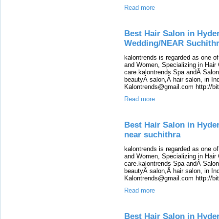
Read more
Best Hair Salon in Hyde
Wedding/NEAR Suchith
kalontrends is regarded as one o
and Women, Specializing in Hair 
care.kalontrends Spa andÂ SalonÂ
beautyÂ salon,Â hair salon, in Ind
Kalontrends@gmail.com http://b
Read more
Best Hair Salon in Hyde
near suchithra
kalontrends is regarded as one o
and Women, Specializing in Hair 
care.kalontrends Spa andÂ SalonÂ
beautyÂ salon,Â hair salon, in Ind
Kalontrends@gmail.com http://b
Read more
Best Hair Salon in Hyde