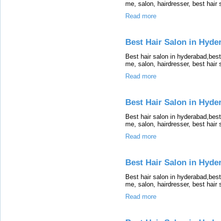
me, salon, hairdresser, best hair
Read more
Best Hair Salon in Hyde
Best hair salon in hyderabad,bes
me, salon, hairdresser, best hair
Read more
Best Hair Salon in Hyde
Best hair salon in hyderabad,bes
me, salon, hairdresser, best hair
Read more
Best Hair Salon in Hyde
Best hair salon in hyderabad,bes
me, salon, hairdresser, best hair
Read more