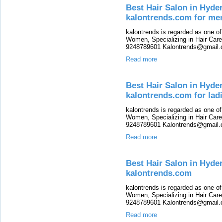
Best Hair Salon in Hyde
kalontrends.com for me
kalontrends is regarded as one o
Women, Specializing in Hair Care,
9248789601 Kalontrends@gmail.c
Read more
Best Hair Salon in Hyde
kalontrends.com for lad
kalontrends is regarded as one o
Women, Specializing in Hair Care,
9248789601 Kalontrends@gmail.c
Read more
Best Hair Salon in Hyde
kalontrends.com
kalontrends is regarded as one o
Women, Specializing in Hair Care,
9248789601 Kalontrends@gmail.c
Read more