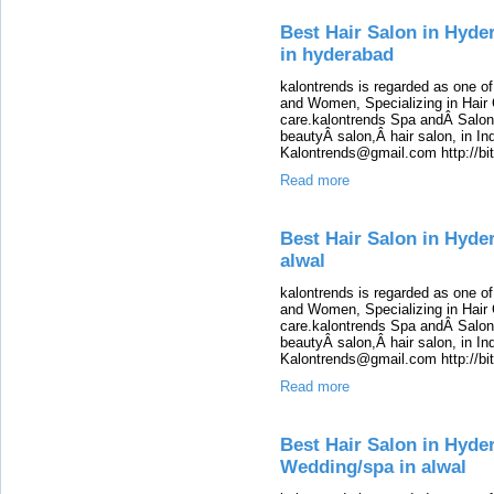
Best Hair Salon in Hyde
in hyderabad
kalontrends is regarded as one o
and Women, Specializing in Hair 
care.kalontrends Spa andÂ SalonÂ
beautyÂ salon,Â hair salon, in Ind
Kalontrends@gmail.com http://b
Read more
Best Hair Salon in Hyde
alwal
kalontrends is regarded as one o
and Women, Specializing in Hair 
care.kalontrends Spa andÂ SalonÂ
beautyÂ salon,Â hair salon, in Ind
Kalontrends@gmail.com http://b
Read more
Best Hair Salon in Hyde
Wedding/spa in alwal