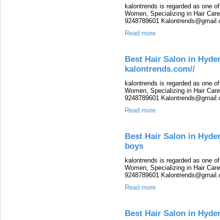
kalontrends is regarded as one o
Women, Specializing in Hair Care,
9248789601 Kalontrends@gmail.c
Read more
Best Hair Salon in Hyde
kalontrends.com//
kalontrends is regarded as one o
Women, Specializing in Hair Care,
9248789601 Kalontrends@gmail.c
Read more
Best Hair Salon in Hyde
boys
kalontrends is regarded as one o
Women, Specializing in Hair Care,
9248789601 Kalontrends@gmail.c
Read more
Best Hair Salon in Hyde