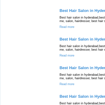
Best Hair Salon in Hyder
Best hair salon in hyderabad,bes
me, salon, hairdresser, best hair
Read more
Best Hair Salon in Hyde
Best hair salon in hyderabad,bes
me, salon, hairdresser, best hair
Read more
Best Hair Salon in Hyde
Best hair salon in hyderabad,bes
me, salon, hairdresser, best hair
Read more
Best Hair Salon in Hyder
Best hair salon in hyderabad,bes