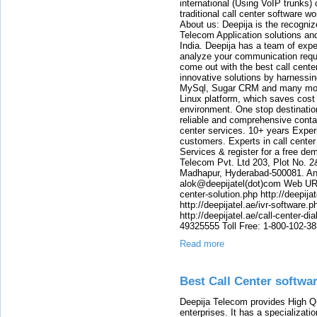
international (Using VoIP trunks)
traditional call center software w
About us: Deepija is the recogni
Telecom Application solutions and
India. Deepija has a team of expe
analyze your communication requi
come out with the best call cent
innovative solutions by harnessi
MySql, Sugar CRM and many more
Linux platform, which saves cost
environment. One stop destination 
reliable and comprehensive contac
center services. 10+ years Experi
customers. Experts in call center
Services & register for a free de
Telecom Pvt. Ltd 203, Plot No. 2
Madhapur, Hyderabad-500081. And
alok@deepijatel(dot)com Web URL : 
center-solution.php http://deepija
http://deepijatel.ae/ivr-software.p
http://deepijatel.ae/call-center-d
49325555 Toll Free: 1-800-102-3
Read more
Best Call Center softwa
Deepija Telecom provides High Qu
enterprises. It has a specializati