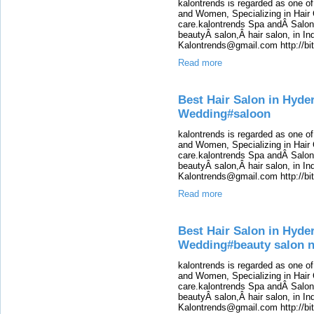
kalontrends is regarded as one o
and Women, Specializing in Hair 
care.kalontrends Spa andÂ SalonÂ
beautyÂ salon,Â hair salon, in Ind
Kalontrends@gmail.com http://b
Read more
Best Hair Salon in Hyde
Wedding#saloon
kalontrends is regarded as one o
and Women, Specializing in Hair 
care.kalontrends Spa andÂ SalonÂ
beautyÂ salon,Â hair salon, in Ind
Kalontrends@gmail.com http://b
Read more
Best Hair Salon in Hyde
Wedding#beauty salon 
kalontrends is regarded as one o
and Women, Specializing in Hair 
care.kalontrends Spa andÂ SalonÂ
beautyÂ salon,Â hair salon, in Ind
Kalontrends@gmail.com http://b