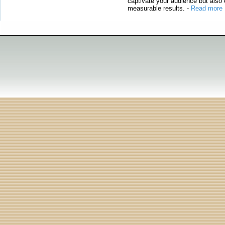
captivate your audience but also 
measurable results.
-
Read more