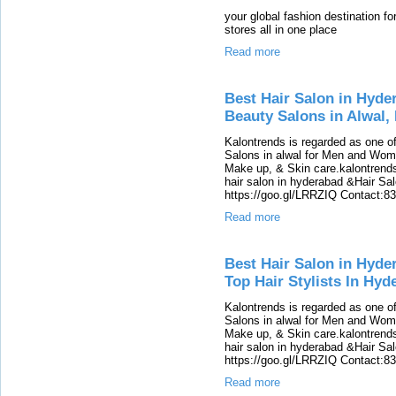
your global fashion destination f
stores all in one place
Read more
Best Hair Salon in Hyde
Beauty Salons in Alwal,
Kalontrends is regarded as one o
Salons in alwal for Men and Women
Make up, & Skin care.kalontrends 
hair salon in hyderabad &Hair Salon
https://goo.gl/LRRZIQ Contact:8
Read more
Best Hair Salon in Hyde
Top Hair Stylists In Hyd
Kalontrends is regarded as one o
Salons in alwal for Men and Women
Make up, & Skin care.kalontrends 
hair salon in hyderabad &Hair Salon
https://goo.gl/LRRZIQ Contact:8
Read more