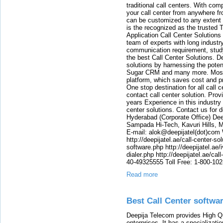
traditional call centers. With c
your call center from anywhere fr
can be customized to any extent 
is the recognized as the trusted
Application Call Center Solutions
team of experts with long indust
communication requirement, study
the best Call Center Solutions.
solutions by harnessing the pote
Sugar CRM and many more. Most o
platform, which saves cost and p
One stop destination for all call
contact call center solution. Prov
years Experience in this industry
center solutions. Contact us for d
Hyderabad (Corporate Office) Dee
Sampada Hi-Tech, Kavuri Hills, 
E-mail: alok@deepijatel(dot)com W
http://deepijatel.ae/call-center-sol
software.php http://deepijatel.ae/i
dialer.php http://deepijatel.ae/ca
40-49325555 Toll Free: 1-800-10
Read more
Best Call Center softwa
Deepija Telecom provides High Qu
enterprises. It has a specializati