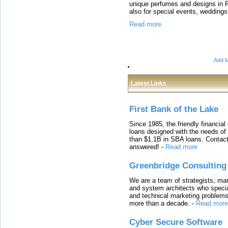
unique perfumes and designs in 
also for special events, weddings
Read more
Add M
Latest Links
First Bank of the Lake
Since 1985, the friendly financial
loans designed with the needs o
than $1.1B in SBA loans. Contact
answered!
-
Read more
Greenbridge Consulting
We are a team of strategists, ma
and system architects who specia
and technical marketing problems
more than a decade.
-
Read more
Cyber Secure Software