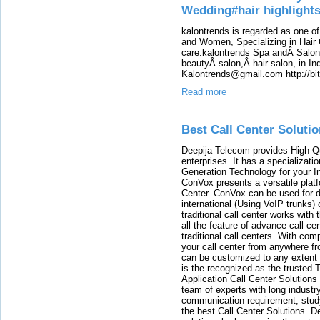
Wedding#hair highlight
kalontrends is regarded as one o
and Women, Specializing in Hair 
care.kalontrends Spa andÂ SalonÂ
beautyÂ salon,Â hair salon, in Ind
Kalontrends@gmail.com http://b
Read more
Best Call Center Solutio
Deepija Telecom provides High Qu
enterprises. It has a specializat
Generation Technology for your 
ConVox presents a versatile plat
Center. ConVox can be used for d
international (Using VoIP trunks)
traditional call center works with
all the feature of advance call c
traditional call centers. With c
your call center from anywhere fr
can be customized to any extent 
is the recognized as the trusted
Application Call Center Solutions
team of experts with long indust
communication requirement, study
the best Call Center Solutions.