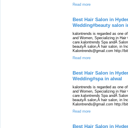
Read more
Best Hair Salon in Hyde
Wedding#beauty salon i
kalontrends is regarded as one o
and Women, Specializing in Hair 
care.kalontrends Spa andÂ SalonÂ
beautyÂ salon,Â hair salon, in Ind
Kalontrends@gmail.com http://b
Read more
Best Hair Salon in Hyde
Wedding#spa in alwal
kalontrends is regarded as one o
and Women, Specializing in Hair 
care.kalontrends Spa andÂ SalonÂ
beautyÂ salon,Â hair salon, in Ind
Kalontrends@gmail.com http://b
Read more
Best Hair Salon in Hyde