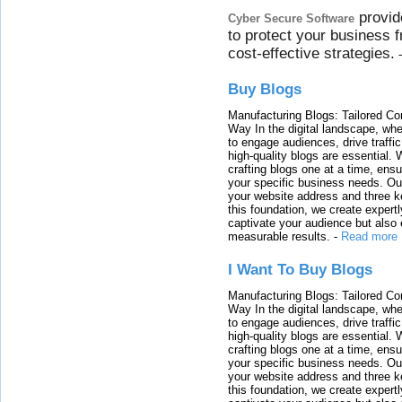
provid
Cyber Secure Software
to protect your business 
cost-effective strategies.
Buy Blogs
Manufacturing Blogs: Tailored Con
Way In the digital landscape, whe
to engage audiences, drive traffi
high-quality blogs are essential. 
crafting blogs one at a time, ensu
your specific business needs. Our
your website address and three ke
this foundation, we create expertl
captivate your audience but also 
measurable results.
-
Read more
I Want To Buy Blogs
Manufacturing Blogs: Tailored Con
Way In the digital landscape, whe
to engage audiences, drive traffi
high-quality blogs are essential. 
crafting blogs one at a time, ensu
your specific business needs. Our
your website address and three ke
this foundation, we create expertl