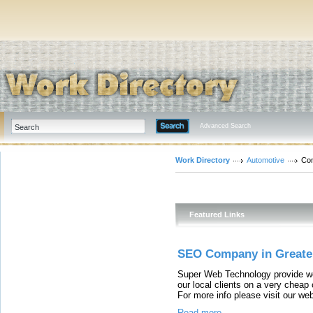
Advanced Search
Work Directory
Automotive
Co
Featured Links
SEO Company in Greate
Super Web Technology provide wo
our local clients on a very cheap
For more info please visit our w
Read more