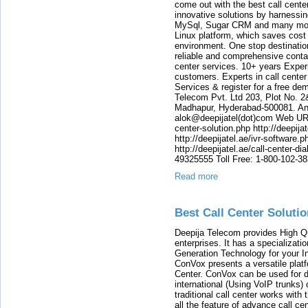
come out with the best call cent
innovative solutions by harnessi
MySql, Sugar CRM and many more
Linux platform, which saves cost
environment. One stop destination 
reliable and comprehensive contac
center services. 10+ years Experi
customers. Experts in call center
Services & register for a free de
Telecom Pvt. Ltd 203, Plot No. 2
Madhapur, Hyderabad-500081. And
alok@deepijatel(dot)com Web URL : 
center-solution.php http://deepija
http://deepijatel.ae/ivr-software.p
http://deepijatel.ae/call-center-d
49325555 Toll Free: 1-800-102-3
Read more
Best Call Center Solutio
Deepija Telecom provides High Qu
enterprises. It has a specializat
Generation Technology for your 
ConVox presents a versatile plat
Center. ConVox can be used for d
international (Using VoIP trunks)
traditional call center works with
all the feature of advance call c