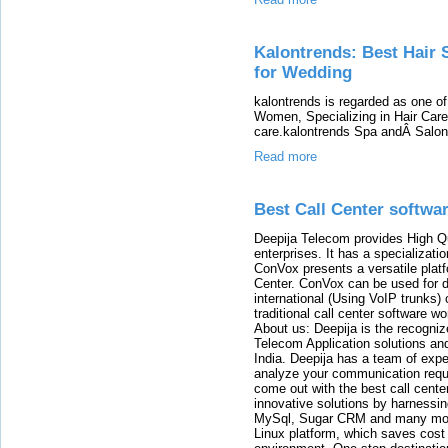
Kalontrends: Best Hair 
for Wedding
kalontrends is regarded as one 
Women, Specializing in Hair Care
care.kalontrends Spa andÂ SalonÂ
Read more
Best Call Center softwa
Deepija Telecom provides High Qu
enterprises. It has a specializati
ConVox presents a versatile plat
Center. ConVox can be used for d
international (Using VoIP trunks)
traditional call center software w
About us: Deepija is the recogni
Telecom Application solutions and
India. Deepija has a team of expe
analyze your communication requi
come out with the best call cent
innovative solutions by harnessi
MySql, Sugar CRM and many more
Linux platform, which saves cost