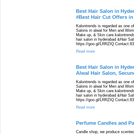
Best Hair Salon in Hyde
#Best Hair Cut Offers i
Kalontrends is regarded as one o
Salons in alwal for Men and Women
Make up, & Skin care.kalontrends 
hair salon in hyderabad &Hair Salon
https://goo.gl/LRRZIQ Contact:8
Read more
Best Hair Salon in Hyde
Alwal Hair Salon, Secu
Kalontrends is regarded as one o
Salons in alwal for Men and Women
Make up, & Skin care.kalontrends 
hair salon in hyderabad &Hair Salon
https://goo.gl/LRRZIQ Contact:8
Read more
Perfume Candles and Par
Candle shop, we produce scented 