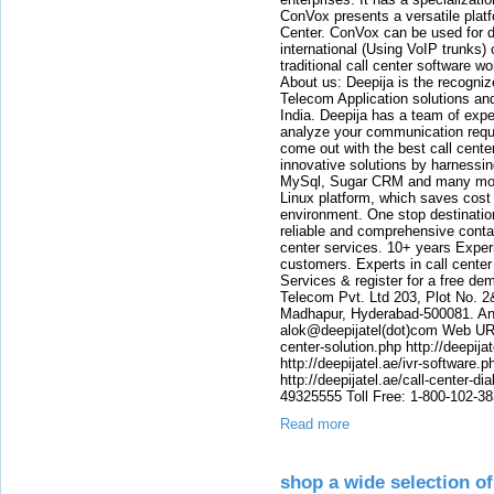
ConVox presents a versatile plat
Center. ConVox can be used for d
international (Using VoIP trunks)
traditional call center software w
About us: Deepija is the recogni
Telecom Application solutions and
India. Deepija has a team of expe
analyze your communication requi
come out with the best call cent
innovative solutions by harnessi
MySql, Sugar CRM and many more
Linux platform, which saves cost
environment. One stop destination 
reliable and comprehensive contac
center services. 10+ years Experi
customers. Experts in call center
Services & register for a free de
Telecom Pvt. Ltd 203, Plot No. 2
Madhapur, Hyderabad-500081. And
alok@deepijatel(dot)com Web URL : 
center-solution.php http://deepija
http://deepijatel.ae/ivr-software.p
http://deepijatel.ae/call-center-d
49325555 Toll Free: 1-800-102-3
Read more
shop a wide selection o