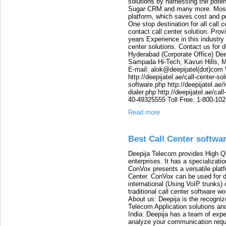
solutions by harnessing the pote
Sugar CRM and many more. Most o
platform, which saves cost and p
One stop destination for all call
contact call center solution. Prov
years Experience in this industry
center solutions. Contact us for d
Hyderabad (Corporate Office) Dee
Sampada Hi-Tech, Kavuri Hills, 
E-mail: alok@deepijatel(dot)com W
http://deepijatel.ae/call-center-sol
software.php http://deepijatel.ae/i
dialer.php http://deepijatel.ae/ca
40-49325555 Toll Free: 1-800-10
Read more
Best Call Center softwa
Deepija Telecom provides High Qu
enterprises. It has a specializati
ConVox presents a versatile plat
Center. ConVox can be used for d
international (Using VoIP trunks)
traditional call center software w
About us: Deepija is the recogni
Telecom Application solutions and
India. Deepija has a team of expe
analyze your communication requi