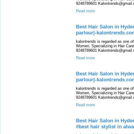
9248789601 Kalontrends@gmail.c
Read more
Best Hair Salon in Hyde
parlour|-kalontrends.co
kalontrends is regarded as one o
Women, Specializing in Hair Care,
9248789601 Kalontrends@gmail.c
Read more
Best Hair Salon in Hyde
parlour|-kalontrends.co
kalontrends is regarded as one o
Women, Specializing in Hair Care,
9248789601 Kalontrends@gmail.c
Read more
Best Hair Salon in Hyde
#best hair stylist in alwa