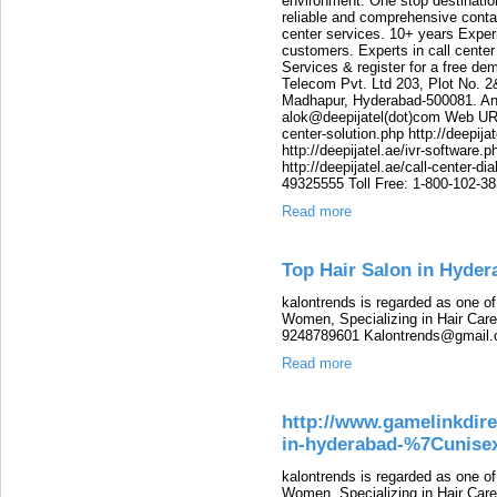
environment. One stop destination 
reliable and comprehensive contac
center services. 10+ years Experi
customers. Experts in call center
Services & register for a free de
Telecom Pvt. Ltd 203, Plot No. 2
Madhapur, Hyderabad-500081. And
alok@deepijatel(dot)com Web URL : 
center-solution.php http://deepija
http://deepijatel.ae/ivr-software.p
http://deepijatel.ae/call-center-d
49325555 Toll Free: 1-800-102-3
Read more
Top Hair Salon in Hyde
kalontrends is regarded as one o
Women, Specializing in Hair Care,
9248789601 Kalontrends@gmail.c
Read more
http://www.gamelinkdire
in-hyderabad-%7Cunisex
kalontrends is regarded as one o
Women, Specializing in Hair Care,