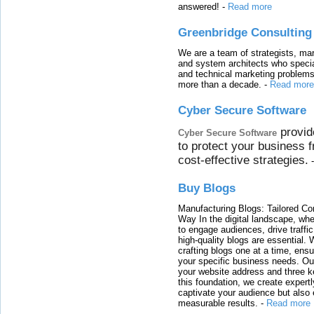
answered!
-
Read more
Greenbridge Consulting
We are a team of strategists, ma
and system architects who specia
and technical marketing problems
more than a decade.
-
Read more
Cyber Secure Software
provid
Cyber Secure Software
to protect your business 
cost-effective strategies.
Buy Blogs
Manufacturing Blogs: Tailored Con
Way In the digital landscape, whe
to engage audiences, drive traffi
high-quality blogs are essential. 
crafting blogs one at a time, ensu
your specific business needs. Our
your website address and three ke
this foundation, we create expertl
captivate your audience but also 
measurable results.
-
Read more