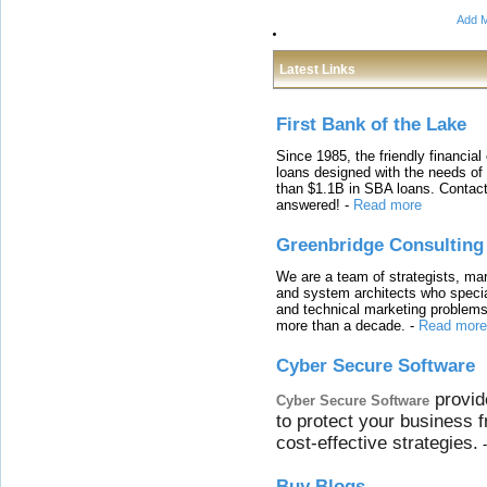
Add M
Latest Links
First Bank of the Lake
Since 1985, the friendly financial
loans designed with the needs o
than $1.1B in SBA loans. Contact
answered!
-
Read more
Greenbridge Consulting
We are a team of strategists, ma
and system architects who specia
and technical marketing problems
more than a decade.
-
Read more
Cyber Secure Software
provid
Cyber Secure Software
to protect your business 
cost-effective strategies.
Buy Blogs