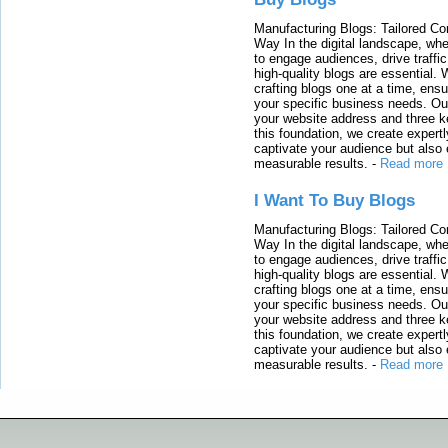
Manufacturing Blogs: Tailored Con
Way In the digital landscape, whe
to engage audiences, drive traffi
high-quality blogs are essential. 
crafting blogs one at a time, ensu
your specific business needs. Our
your website address and three ke
this foundation, we create expertl
captivate your audience but also 
measurable results.
-
Read more
I Want To Buy Blogs
Manufacturing Blogs: Tailored Con
Way In the digital landscape, whe
to engage audiences, drive traffi
high-quality blogs are essential. 
crafting blogs one at a time, ensu
your specific business needs. Our
your website address and three ke
this foundation, we create expertl
captivate your audience but also 
measurable results.
-
Read more