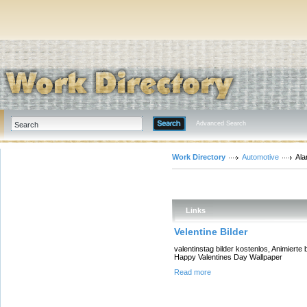
Advanced Search
Work Directory
Automotive
Ala
Links
Velentine Bilder
valentinstag bilder kostenlos, Animierte 
Happy Valentines Day Wallpaper
Read more